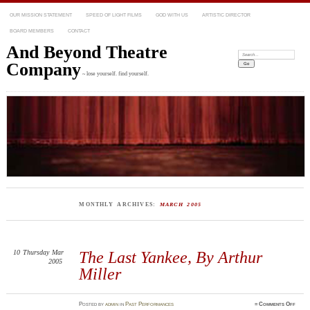
OUR MISSION STATEMENT
SPEED OF LIGHT FILMS
GOD WITH US
ARTISTIC DIRECTOR
BOARD MEMBERS
CONTACT
And Beyond Theatre
Search:
Company
~ lose yourself. find yourself.
MONTHLY ARCHIVES:
MARCH 2005
10
Thursday
Mar
The Last Yankee, By Arthur
2005
Miller
on
Posted
by
admin
in
Past Performances
≈
Comments Off
The