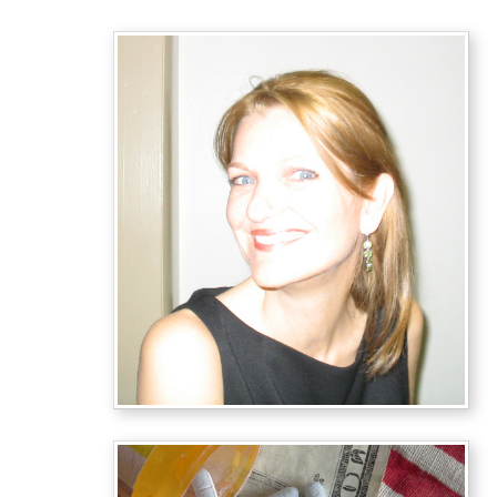
Last
Yanke
By
Arthu
Mille