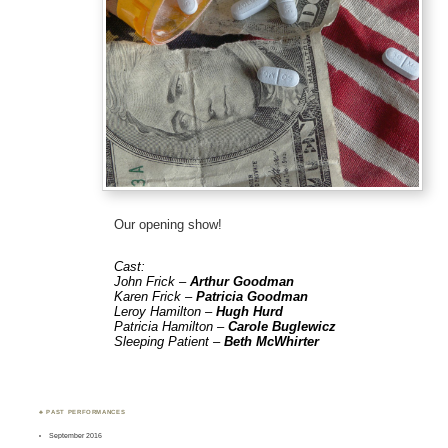
Our opening show!
Cast:
John Frick –
Arthur Goodman
Karen Frick –
Patricia Goodman
Leroy Hamilton –
Hugh Hurd
Patricia Hamilton –
Carole Buglewicz
Sleeping Patient –
Beth McWhirter
♣ PAST PERFORMANCES
September 2016